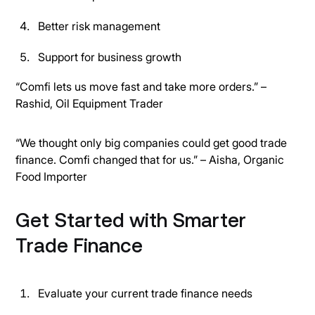
Better risk management
Support for business growth
“Comfi lets us move fast and take more orders.” –
Rashid, Oil Equipment Trader
“We thought only big companies could get good trade
finance. Comfi changed that for us.” – Aisha, Organic
Food Importer
Get Started with Smarter
Trade Finance
Evaluate your current trade finance needs