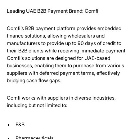
Leading UAE B2B Payment Brand: Comfi
Comfi’s B2B payment platform provides embedded
finance solutions, allowing wholesalers and
manufacturers to provide up to 90 days of credit to
their B2B clients while receiving immediate payment.
Comfi’s solutions are designed for UAE-based
businesses, enabling them to purchase from various
suppliers with deferred payment terms, effectively
bridging cash flow gaps.
Comfi works with suppliers in diverse industries,
including but not limited to:
F&B
Pharmaceuticals