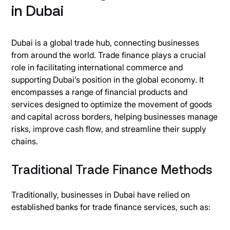
in Dubai
Dubai is a global trade hub, connecting businesses
from around the world. Trade finance plays a crucial
role in facilitating international commerce and
supporting Dubai’s position in the global economy. It
encompasses a range of financial products and
services designed to optimize the movement of goods
and capital across borders, helping businesses manage
risks, improve cash flow, and streamline their supply
chains.
Traditional Trade Finance Methods
Traditionally, businesses in Dubai have relied on
established banks for trade finance services, such as: