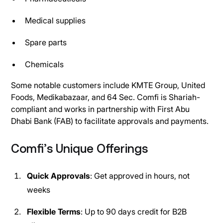
Medical supplies
Spare parts
Chemicals
Some notable customers include KMTE Group, United
Foods, Medikabazaar, and 64 Sec. Comfi is Shariah-
compliant and works in partnership with First Abu
Dhabi Bank (FAB) to facilitate approvals and payments.
Comfi’s Unique Offerings
Quick Approvals
: Get approved in hours, not
weeks
Flexible Terms
: Up to 90 days credit for B2B