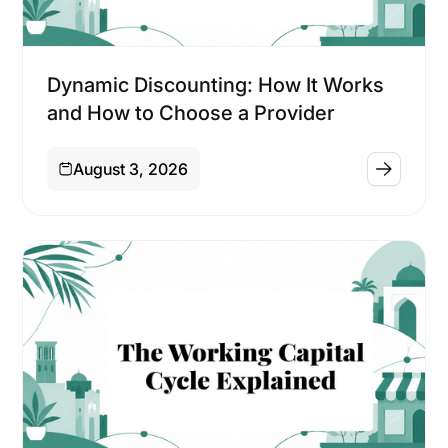
Financing
Dynamic Discounting: How It Works
and How to Choose a Provider
August 3, 2026