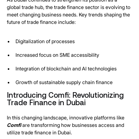
global trade hub, the trade finance sector is evolving to
meet changing business needs. Key trends shaping the
future of trade finance include:
Digitalization of processes
Increased focus on SME accessibility
Integration of blockchain and AI technologies
Growth of sustainable supply chain finance
Introducing Comfi: Revolutionizing
Trade Finance in Dubai
In this changing landscape, innovative platforms like
Comfi
are transforming how businesses access and
utilize trade finance in Dubai.