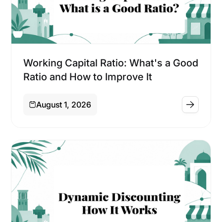
Financing
Working Capital Ratio: What's a Good
Ratio and How to Improve It
August 1, 2026