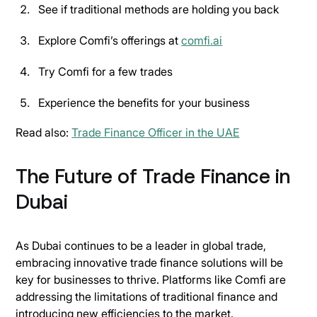
See if traditional methods are holding you back
Explore Comfi’s offerings at
comfi.ai
Try Comfi for a few trades
Experience the benefits for your business
Read also:
Trade Finance Officer in the UAE
The Future of Trade Finance in
Dubai
As Dubai continues to be a leader in global trade,
embracing innovative trade finance solutions will be
key for businesses to thrive. Platforms like Comfi are
addressing the limitations of traditional finance and
introducing new efficiencies to the market.