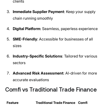
clients
Immediate Supplier Payment
: Keep your supply
chain running smoothly
Digital Platform
: Seamless, paperless experience
SME-Friendly
: Accessible for businesses of all
sizes
Industry-Specific Solutions
: Tailored for various
sectors
Advanced Risk Assessment
: AI-driven for more
accurate evaluations
Comfi vs Traditional Trade Finance
Feature
Traditional Trade Finance
Comfi