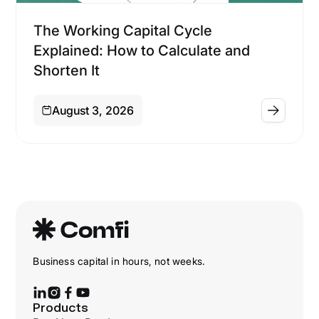
Financing
The Working Capital Cycle
Explained: How to Calculate and
Shorten It
August 3, 2026
Business capital in hours, not weeks.
Products