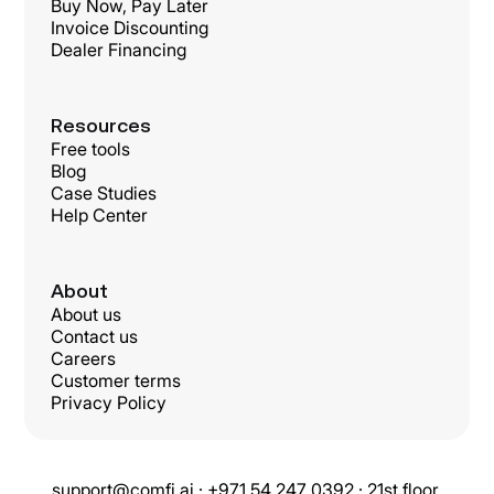
Buy Now, Pay Later
Invoice Discounting
Dealer Financing
Resources
Free tools
Blog
Case Studies
Help Center
About
About us
Contact us
Careers
Customer terms
Privacy Policy
support@comfi.ai · +971 54 247 0392 · 21st floor,