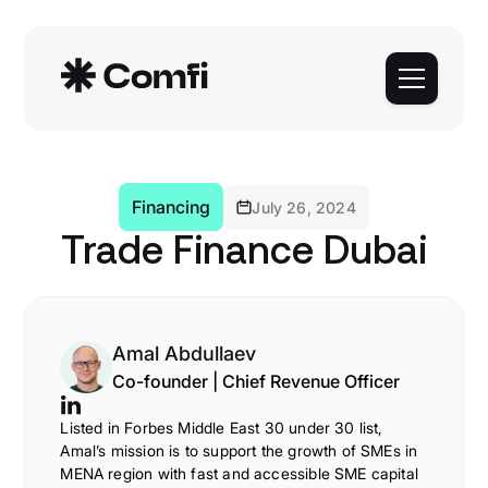
Financing
July 26, 2024
Trade Finance Dubai
Amal Abdullaev
Co-founder | Chief Revenue Officer
Listed in Forbes Middle East 30 under 30 list,
Amal’s mission is to support the growth of SMEs in
MENA region with fast and accessible SME capital