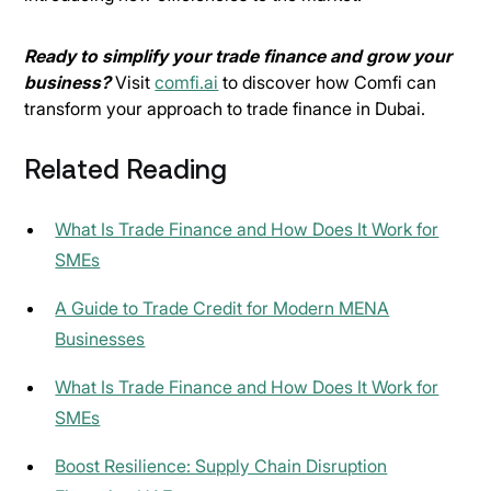
Ready to simplify your trade finance and grow your
business?
Visit
comfi.ai
to discover how Comfi can
transform your approach to trade finance in Dubai.
Related Reading
What Is Trade Finance and How Does It Work for
SMEs
A Guide to Trade Credit for Modern MENA
Businesses
What Is Trade Finance and How Does It Work for
SMEs
Boost Resilience: Supply Chain Disruption