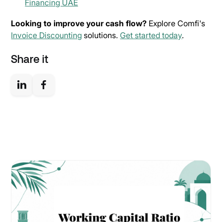
Financing UAE
Looking to improve your cash flow?
Explore Comfi's
Invoice Discounting
solutions.
Get started today
.
Share it