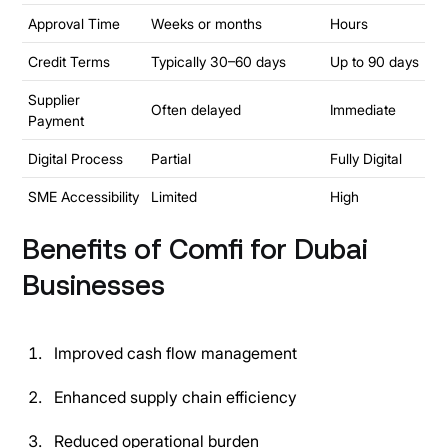
Approval Time
Weeks or months
Hours
Credit Terms
Typically 30–60 days
Up to 90 days
Supplier
Often delayed
Immediate
Payment
Digital Process
Partial
Fully Digital
SME Accessibility
Limited
High
Benefits of Comfi for Dubai
Businesses
Improved cash flow management
Enhanced supply chain efficiency
Reduced operational burden