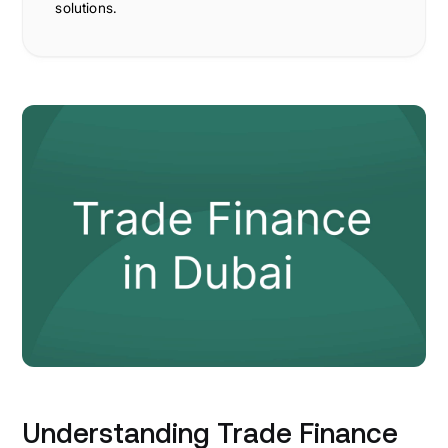
solutions.
Understanding Trade Finance