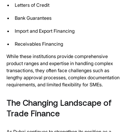
Letters of Credit
Bank Guarantees
Import and Export Financing
Receivables Financing
While these institutions provide comprehensive
product ranges and expertise in handling complex
transactions, they often face challenges such as
lengthy approval processes, complex documentation
requirements, and limited flexibility for SMEs.
The Changing Landscape of
Trade Finance
As Dubai continues to strengthen its position as a