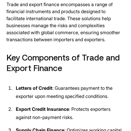
Trade and export finance encompasses a range of
financial instruments and products designed to
facilitate international trade. These solutions help
businesses manage the risks and complexities
associated with global commerce, ensuring smoother
transactions between importers and exporters.
Key Components of Trade and
Export Finance
Letters of Credit
: Guarantees payment to the
exporter upon meeting specified conditions.
Export Credit Insurance
: Protects exporters
against non-payment risks.
Supply Chain Finance
: Optimizes working capital