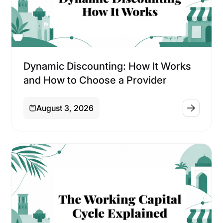
Financing
Dynamic Discounting: How It Works
and How to Choose a Provider
August 3, 2026