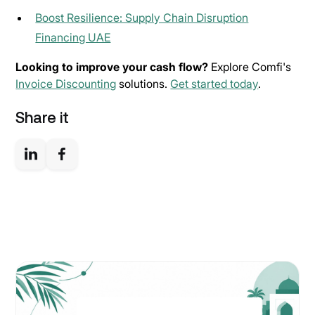
Boost Resilience: Supply Chain Disruption
Financing UAE
Looking to improve your cash flow?
Explore Comfi's
Invoice Discounting
solutions.
Get started today
.
Share it