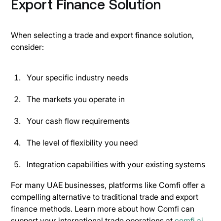
Export Finance Solution
When selecting a trade and export finance solution,
consider:
Your specific industry needs
The markets you operate in
Your cash flow requirements
The level of flexibility you need
Integration capabilities with your existing systems
For many UAE businesses, platforms like Comfi offer a
compelling alternative to traditional trade and export
finance methods. Learn more about how Comfi can
support your international trade operations at
comfi.ai