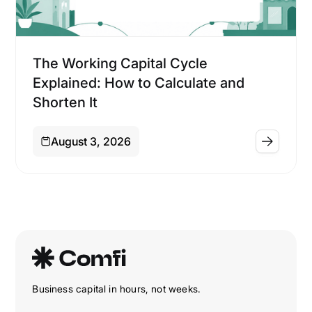
Financing
The Working Capital Cycle
Explained: How to Calculate and
Shorten It
August 3, 2026
Business capital in hours, not weeks.