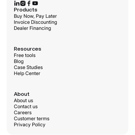
Products
Buy Now, Pay Later
Invoice Discounting
Dealer Financing
Resources
Free tools
Blog
Case Studies
Help Center
About
About us
Contact us
Careers
Customer terms
Privacy Policy