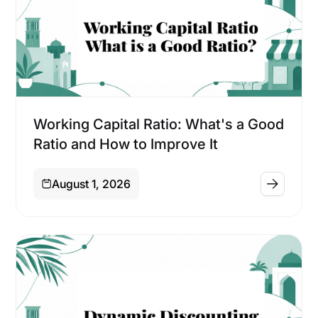
Financing
Working Capital Ratio: What's a Good
Ratio and How to Improve It
August 1, 2026