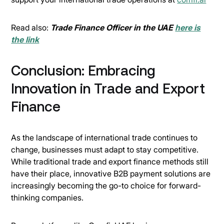
Read also:
Trade Finance Officer in the UAE
here is
the link
Conclusion: Embracing
Innovation in Trade and Export
Finance
As the landscape of international trade continues to
change, businesses must adapt to stay competitive.
While traditional trade and export finance methods still
have their place, innovative B2B payment solutions are
increasingly becoming the go-to choice for forward-
thinking companies.