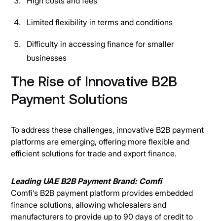
High costs and fees
Limited flexibility in terms and conditions
Difficulty in accessing finance for smaller
businesses
The Rise of Innovative B2B
Payment Solutions
To address these challenges, innovative B2B payment
platforms are emerging, offering more flexible and
efficient solutions for trade and export finance.
Leading UAE B2B Payment Brand: Comfi
Comfi’s B2B payment platform provides embedded
finance solutions, allowing wholesalers and
manufacturers to provide up to 90 days of credit to