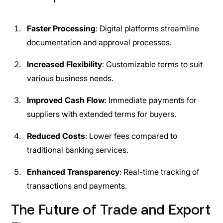
Faster Processing
: Digital platforms streamline
documentation and approval processes.
Increased Flexibility
: Customizable terms to suit
various business needs.
Improved Cash Flow
: Immediate payments for
suppliers with extended terms for buyers.
Reduced Costs
: Lower fees compared to
traditional banking services.
Enhanced Transparency
: Real-time tracking of
transactions and payments.
The Future of Trade and Export