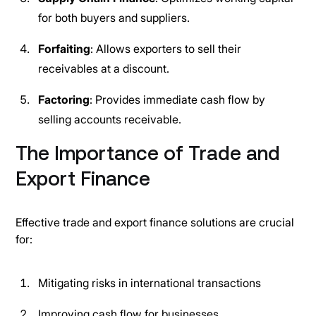
for both buyers and suppliers.
Forfaiting
: Allows exporters to sell their
receivables at a discount.
Factoring
: Provides immediate cash flow by
selling accounts receivable.
The Importance of Trade and
Export Finance
Effective trade and export finance solutions are crucial
for:
Mitigating risks in international transactions
Improving cash flow for businesses