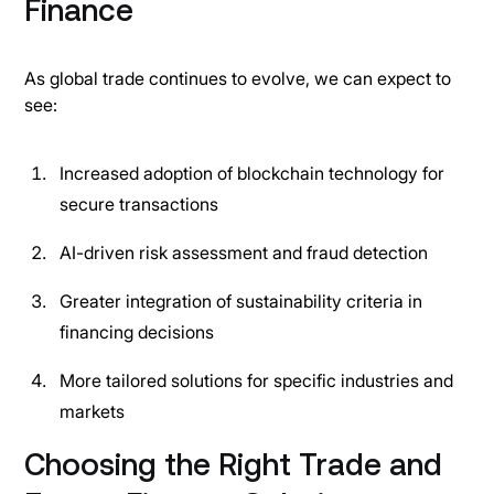
Finance
As global trade continues to evolve, we can expect to
see:
Increased adoption of blockchain technology for
secure transactions
AI-driven risk assessment and fraud detection
Greater integration of sustainability criteria in
financing decisions
More tailored solutions for specific industries and
markets
Choosing the Right Trade and