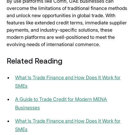
By use platforms like Comfi, UAE businesses can
overcome the limitations of traditional finance methods
and unlock new opportunities in global trade. With
features like extended credit terms, immediate supplier
payments, and industry-specific solutions, these
modern platforms are well-positioned to meet the
evolving needs of international commerce.
Related Reading
What Is Trade Finance and How Does It Work for
SMEs
A Guide to Trade Credit for Modern MENA
Businesses
What Is Trade Finance and How Does It Work for
SMEs