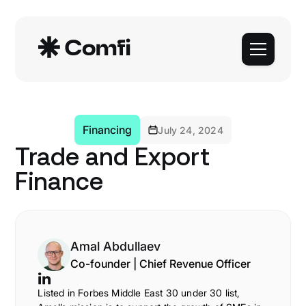
Financing
July 24, 2024
Trade and Export
Finance
Amal Abdullaev
Co-founder | Chief Revenue Officer
Listed in Forbes Middle East 30 under 30 list,