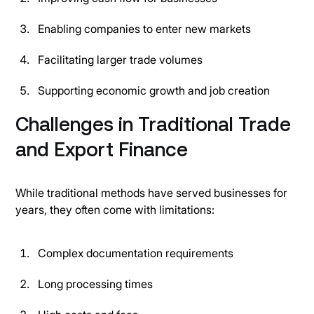
Enabling companies to enter new markets
Facilitating larger trade volumes
Supporting economic growth and job creation
Challenges in Traditional Trade
and Export Finance
While traditional methods have served businesses for
years, they often come with limitations:
Complex documentation requirements
Long processing times