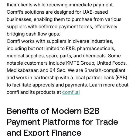
their clients while receiving immediate payment.
Comfi’s solutions are designed for UAE-based
businesses, enabling them to purchase from various
suppliers with deferred payment terms, effectively
bridging cash flow gaps.
Comfi works with suppliers in diverse industries,
including but not limited to F&B, pharmaceuticals,
medical supplies, spare parts, and chemicals. Some
notable customers include KMTE Group, United Foods,
Medikabazaar, and 64 Sec. We are Shariah-compliant
and work in partnership with a local partner bank (FAB)
to facilitate approvals and payments. Learn more about
comfi and its products at
comfi.ai
Benefits of Modern B2B
Payment Platforms for Trade
and Export Finance