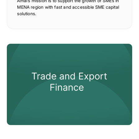
Amal’s mission is to support the growth of SMEs in
MENA region with fast and accessible SME capital
solutions.