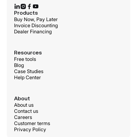
Products
Buy Now, Pay Later
Invoice Discounting
Dealer Financing
Resources
Free tools
Blog
Case Studies
Help Center
About
About us
Contact us
Careers
Customer terms
Privacy Policy