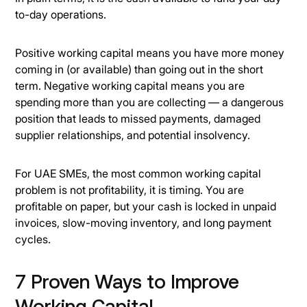
to-day operations.
Positive working capital means you have more money
coming in (or available) than going out in the short
term. Negative working capital means you are
spending more than you are collecting — a dangerous
position that leads to missed payments, damaged
supplier relationships, and potential insolvency.
For UAE SMEs, the most common working capital
problem is not profitability, it is timing. You are
profitable on paper, but your cash is locked in unpaid
invoices, slow-moving inventory, and long payment
cycles.
7 Proven Ways to Improve
Working Capital