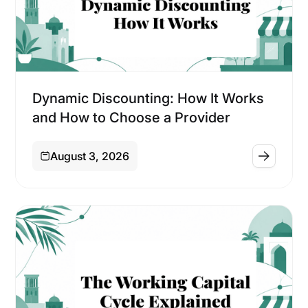
Financing
Dynamic Discounting: How It Works
and How to Choose a Provider
August 3, 2026