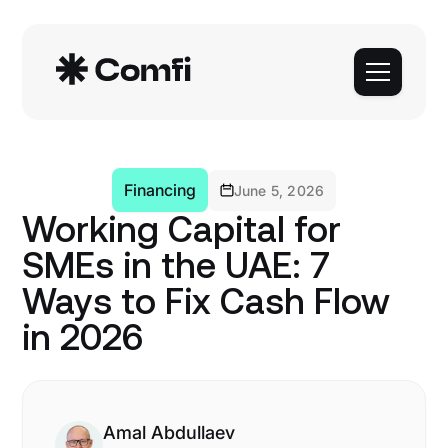
Financing
June 5, 2026
Working Capital for
SMEs in the UAE: 7
Ways to Fix Cash Flow
in 2026
Amal Abdullaev