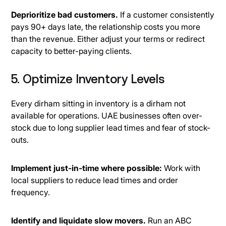
Deprioritize bad customers.
If a customer consistently
pays 90+ days late, the relationship costs you more
than the revenue. Either adjust your terms or redirect
capacity to better-paying clients.
5. Optimize Inventory Levels
Every dirham sitting in inventory is a dirham not
available for operations. UAE businesses often over-
stock due to long supplier lead times and fear of stock-
outs.
Implement just-in-time where possible:
Work with
local suppliers to reduce lead times and order
frequency.
Identify and liquidate slow movers.
Run an ABC