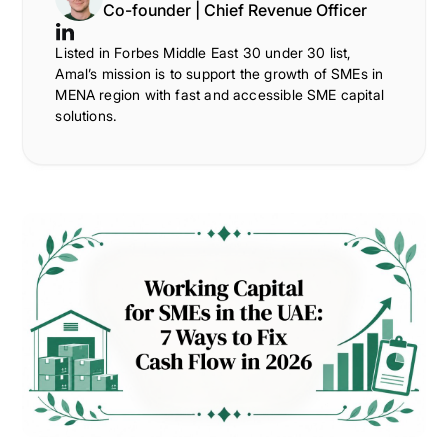
Co-founder | Chief Revenue Officer
Listed in Forbes Middle East 30 under 30 list,
Amal’s mission is to support the growth of SMEs in
MENA region with fast and accessible SME capital
solutions.