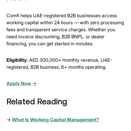
Comfi helps UAE-registered B2B businesses access
working capital within 24 hours — with zero processing
fees and transparent service charges. Whether you
need invoice discounting, B2B BNPL, or dealer
financing, you can get started in minutes.
Eligibility:
AED 300,000+ monthly revenue, UAE-
registered, B2B business, 6+ months operating.
Apply Now →
Related Reading
→
What Is Working Capital Management?