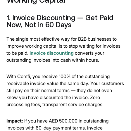
1. Invoice Discounting — Get Paid
Now, Not in 60 Days
The single most effective way for B2B businesses to
improve working capital is to stop waiting for invoices
to be paid.
Invoice discounting
converts your
outstanding invoices into cash within hours.
With Comfi, you receive 100% of the outstanding
receivable invoice value the same day. Your customers
still pay on their normal terms — they do not even
know you have discounted the invoice. Zero
processing fees, transparent service charges.
Impact:
If you have AED 500,000 in outstanding
invoices with 60-day payment terms, invoice