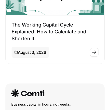
Financing
The Working Capital Cycle
Explained: How to Calculate and
Shorten It
August 3, 2026
Business capital in hours, not weeks.