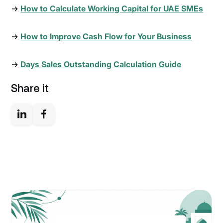
→
How to Calculate Working Capital for UAE SMEs
→
How to Improve Cash Flow for Your Business
→
Days Sales Outstanding Calculation Guide
Share it