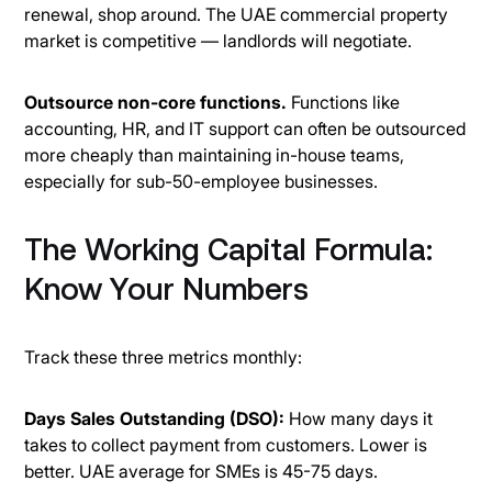
renewal, shop around. The UAE commercial property
market is competitive — landlords will negotiate.
Outsource non-core functions.
Functions like
accounting, HR, and IT support can often be outsourced
more cheaply than maintaining in-house teams,
especially for sub-50-employee businesses.
The Working Capital Formula:
Know Your Numbers
Track these three metrics monthly:
Days Sales Outstanding (DSO):
How many days it
takes to collect payment from customers. Lower is
better. UAE average for SMEs is 45-75 days.