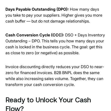
Days Payable Outstanding (DPO):
How many days
you take to pay your suppliers. Higher gives you more
cash buffer — but do not damage relationships.
Cash Conversion Cycle (CCC):
DSO + Days Inventory
Outstanding − DPO. This tells you how many days your
cash is locked in the business cycle. The goal: get this
as close to zero (or negative) as possible.
Invoice discounting directly reduces your DSO to near-
zero for financed invoices. B2B BNPL does the same
while also increasing sales volume. Together, they can
transform your cash conversion cycle.
Ready to Unlock Your Cash
Flow?