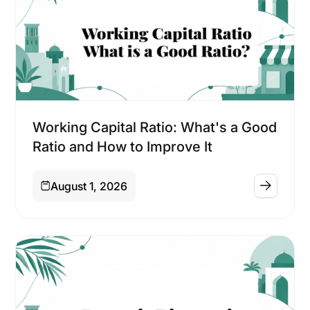
Financing
Working Capital Ratio: What's a Good
Ratio and How to Improve It
August 1, 2026