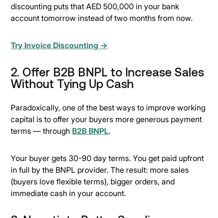
discounting puts that AED 500,000 in your bank
account tomorrow instead of two months from now.
Try Invoice Discounting →
2. Offer B2B BNPL to Increase Sales
Without Tying Up Cash
Paradoxically, one of the best ways to improve working
capital is to offer your buyers more generous payment
terms — through
B2B BNPL
.
Your buyer gets 30-90 day terms. You get paid upfront
in full by the BNPL provider. The result: more sales
(buyers love flexible terms), bigger orders, and
immediate cash in your account.