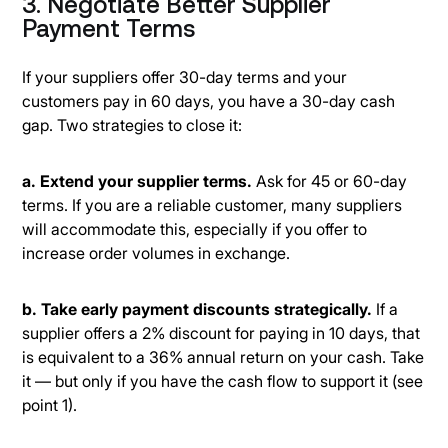
3. Negotiate Better Supplier
Payment Terms
If your suppliers offer 30-day terms and your
customers pay in 60 days, you have a 30-day cash
gap. Two strategies to close it:
a. Extend your supplier terms.
Ask for 45 or 60-day
terms. If you are a reliable customer, many suppliers
will accommodate this, especially if you offer to
increase order volumes in exchange.
b. Take early payment discounts strategically.
If a
supplier offers a 2% discount for paying in 10 days, that
is equivalent to a 36% annual return on your cash. Take
it — but only if you have the cash flow to support it (see
point 1).