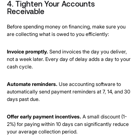
4. Tighten Your Accounts
Receivable
Before spending money on financing, make sure you
are collecting what is owed to you efficiently:
Invoice promptly.
Send invoices the day you deliver,
not a week later. Every day of delay adds a day to your
cash cycle.
Automate reminders.
Use accounting software to
automatically send payment reminders at 7, 14, and 30
days past due.
Offer early payment incentives.
A small discount (1-
2%) for paying within 10 days can significantly reduce
your average collection period.