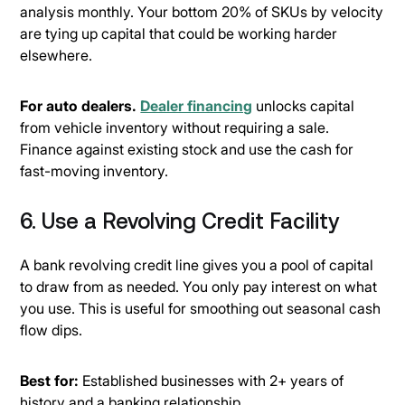
analysis monthly. Your bottom 20% of SKUs by velocity
are tying up capital that could be working harder
elsewhere.
For auto dealers.
Dealer financing
unlocks capital
from vehicle inventory without requiring a sale.
Finance against existing stock and use the cash for
fast-moving inventory.
6. Use a Revolving Credit Facility
A bank revolving credit line gives you a pool of capital
to draw from as needed. You only pay interest on what
you use. This is useful for smoothing out seasonal cash
flow dips.
Best for:
Established businesses with 2+ years of
history and a banking relationship.