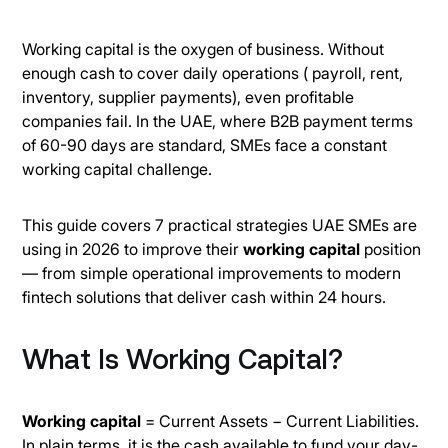
Working capital is the oxygen of business. Without
enough cash to cover daily operations ( payroll, rent,
inventory, supplier payments), even profitable
companies fail. In the UAE, where B2B payment terms
of 60-90 days are standard, SMEs face a constant
working capital challenge.
This guide covers 7 practical strategies UAE SMEs are
using in 2026 to improve their
working capital
position
— from simple operational improvements to modern
fintech solutions that deliver cash within 24 hours.
What Is Working Capital?
Working capital
= Current Assets − Current Liabilities.
In plain terms, it is the cash available to fund your day-