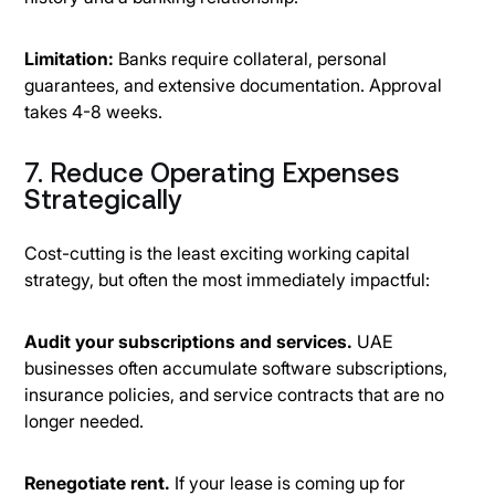
Limitation:
Banks require collateral, personal
guarantees, and extensive documentation. Approval
takes 4-8 weeks.
7. Reduce Operating Expenses
Strategically
Cost-cutting is the least exciting working capital
strategy, but often the most immediately impactful:
Audit your subscriptions and services.
UAE
businesses often accumulate software subscriptions,
insurance policies, and service contracts that are no
longer needed.
Renegotiate rent.
If your lease is coming up for