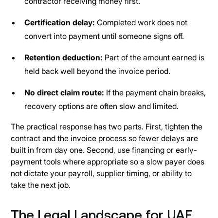
contractor receiving money first.
Certification delay:
Completed work does not
convert into payment until someone signs off.
Retention deduction:
Part of the amount earned is
held back well beyond the invoice period.
No direct claim route:
If the payment chain breaks,
recovery options are often slow and limited.
The practical response has two parts. First, tighten the
contract and the invoice process so fewer delays are
built in from day one. Second, use financing or early-
payment tools where appropriate so a slow payer does
not dictate your payroll, supplier timing, or ability to
take the next job.
The Legal Landscape for UAE