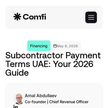
Financing
May 6, 2026
Subcontractor Payment
Terms UAE: Your 2026
Guide
Amal Abdullaev
Co-founder | Chief Revenue Officer