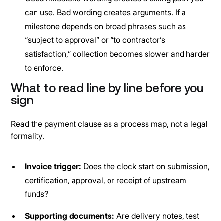
can use. Bad wording creates arguments. If a
milestone depends on broad phrases such as
“subject to approval” or “to contractor’s
satisfaction,” collection becomes slower and harder
to enforce.
What to read line by line before you
sign
Read the payment clause as a process map, not a legal
formality.
Invoice trigger:
Does the clock start on submission,
certification, approval, or receipt of upstream
funds?
Supporting documents:
Are delivery notes, test