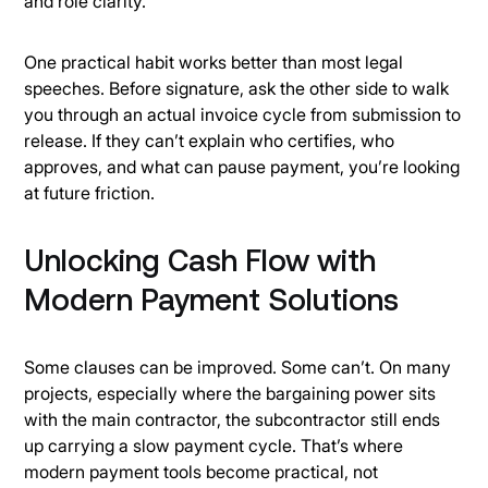
and role clarity.
One practical habit works better than most legal
speeches. Before signature, ask the other side to walk
you through an actual invoice cycle from submission to
release. If they can’t explain who certifies, who
approves, and what can pause payment, you’re looking
at future friction.
Unlocking Cash Flow with
Modern Payment Solutions
Some clauses can be improved. Some can’t. On many
projects, especially where the bargaining power sits
with the main contractor, the subcontractor still ends
up carrying a slow payment cycle. That’s where
modern payment tools become practical, not