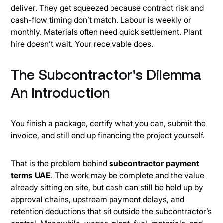
deliver. They get squeezed because contract risk and
cash-flow timing don’t match. Labour is weekly or
monthly. Materials often need quick settlement. Plant
hire doesn’t wait. Your receivable does.
The Subcontractor's Dilemma
An Introduction
You finish a package, certify what you can, submit the
invoice, and still end up financing the project yourself.
That is the problem behind
subcontractor payment
terms UAE
. The work may be complete and the value
already sitting on site, but cash can still be held up by
approval chains, upstream payment delays, and
retention deductions that sit outside the subcontractor’s
control. Meanwhile, wages, plant, fuel, materials, and