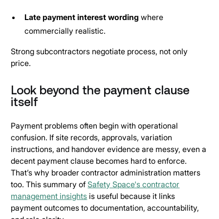
Late payment interest wording
where
commercially realistic.
Strong subcontractors negotiate process, not only
price.
Look beyond the payment clause
itself
Payment problems often begin with operational
confusion. If site records, approvals, variation
instructions, and handover evidence are messy, even a
decent payment clause becomes hard to enforce.
That’s why broader contractor administration matters
too. This summary of
Safety Space's contractor
management insights
is useful because it links
payment outcomes to documentation, accountability,