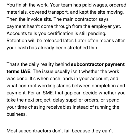
You finish the work. Your team has paid wages, ordered
materials, covered transport, and kept the site moving.
Then the invoice sits. The main contractor says
payment hasn’t come through from the employer yet.
Accounts tells you certification is still pending.
Retention will be released later. Later often means after
your cash has already been stretched thin.
That’s the daily reality behind
subcontractor payment
terms UAE
. The issue usually isn’t whether the work
was done. It’s when cash lands in your account, and
what contract wording stands between completion and
payment. For an SME, that gap can decide whether you
take the next project, delay supplier orders, or spend
your time chasing receivables instead of running the
business.
Most subcontractors don’t fail because they can’t