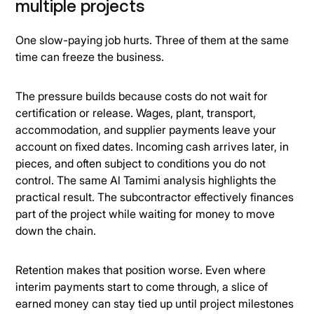
multiple projects
One slow-paying job hurts. Three of them at the same
time can freeze the business.
The pressure builds because costs do not wait for
certification or release. Wages, plant, transport,
accommodation, and supplier payments leave your
account on fixed dates. Incoming cash arrives later, in
pieces, and often subject to conditions you do not
control. The same Al Tamimi analysis highlights the
practical result. The subcontractor effectively finances
part of the project while waiting for money to move
down the chain.
Retention makes that position worse. Even where
interim payments start to come through, a slice of
earned money can stay tied up until project milestones