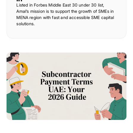
Listed in Forbes Middle East 30 under 30 list,
Amal’s mission is to support the growth of SMEs in
MENA region with fast and accessible SME capital
solutions.