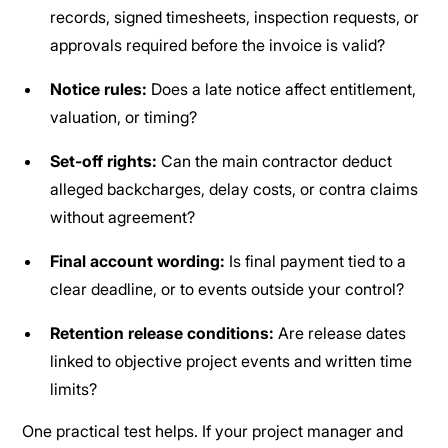
records, signed timesheets, inspection requests, or
approvals required before the invoice is valid?
Notice rules:
Does a late notice affect entitlement,
valuation, or timing?
Set-off rights:
Can the main contractor deduct
alleged backcharges, delay costs, or contra claims
without agreement?
Final account wording:
Is final payment tied to a
clear deadline, or to events outside your control?
Retention release conditions:
Are release dates
linked to objective project events and written time
limits?
One practical test helps. If your project manager and