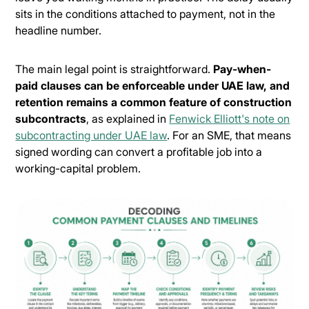
sits in the conditions attached to payment, not in the
headline number.
The main legal point is straightforward.
Pay-when-
paid clauses can be enforceable under UAE law, and
retention remains a common feature of construction
subcontracts
, as explained in
Fenwick Elliott's note on
subcontracting under UAE law
. For an SME, that means
signed wording can convert a profitable job into a
working-capital problem.