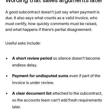
Wording that saves arguments later
A good subcontract doesn’t just say when payment is
due. It also says what counts as a valid invoice, who
must certify, how quickly comments must be raised,
and what happens if there’s partial disagreement.
Useful asks include:
A short review period
so silence doesn’t become
endless delay.
Payment for undisputed sums
even if part of the
invoice is under review.
A clear document list
attached to the subcontract,
so the accounts team can’t add fresh requirements
later.