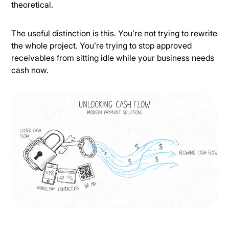
theoretical.
The useful distinction is this. You’re not trying to rewrite
the whole project. You’re trying to stop approved
receivables from sitting idle while your business needs
cash now.