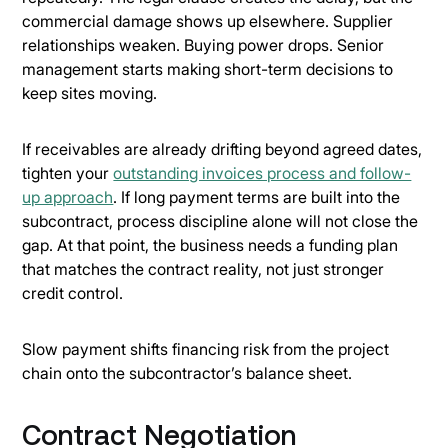
commercial damage shows up elsewhere. Supplier
relationships weaken. Buying power drops. Senior
management starts making short-term decisions to
keep sites moving.
If receivables are already drifting beyond agreed dates,
tighten your
outstanding invoices process and follow-
up approach
. If long payment terms are built into the
subcontract, process discipline alone will not close the
gap. At that point, the business needs a funding plan
that matches the contract reality, not just stronger
credit control.
Slow payment shifts financing risk from the project
chain onto the subcontractor’s balance sheet.
Contract Negotiation