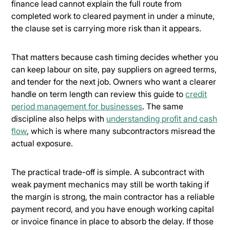
finance lead cannot explain the full route from
completed work to cleared payment in under a minute,
the clause set is carrying more risk than it appears.
That matters because cash timing decides whether you
can keep labour on site, pay suppliers on agreed terms,
and tender for the next job. Owners who want a clearer
handle on term length can review this guide to
credit
period management for businesses
. The same
discipline also helps with
understanding profit and cash
flow
, which is where many subcontractors misread the
actual exposure.
The practical trade-off is simple. A subcontract with
weak payment mechanics may still be worth taking if
the margin is strong, the main contractor has a reliable
payment record, and you have enough working capital
or invoice finance in place to absorb the delay. If those