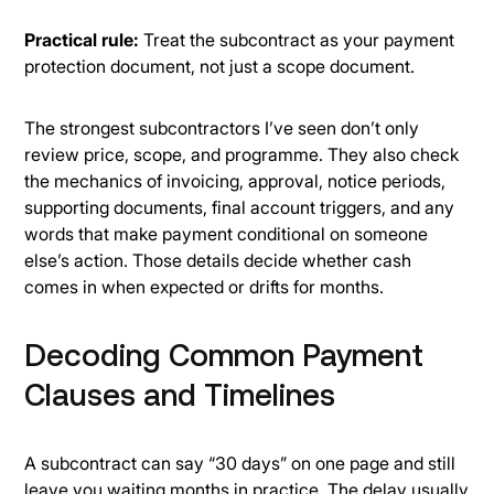
Practical rule:
Treat the subcontract as your payment
protection document, not just a scope document.
The strongest subcontractors I’ve seen don’t only
review price, scope, and programme. They also check
the mechanics of invoicing, approval, notice periods,
supporting documents, final account triggers, and any
words that make payment conditional on someone
else’s action. Those details decide whether cash
comes in when expected or drifts for months.
Decoding Common Payment
Clauses and Timelines
A subcontract can say “30 days” on one page and still
leave you waiting months in practice. The delay usually