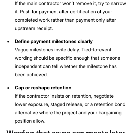
If the main contractor won’t remove it, try to narrow
it. Push for payment after certification of your
completed work rather than payment only after
upstream receipt.
Define payment milestones clearly
Vague milestones invite delay. Tied-to-event
wording should be specific enough that someone
independent can tell whether the milestone has
been achieved.
Cap or reshape retention
If the contractor insists on retention, negotiate
lower exposure, staged release, or a retention bond
alternative where the project and your bargaining
position allow.