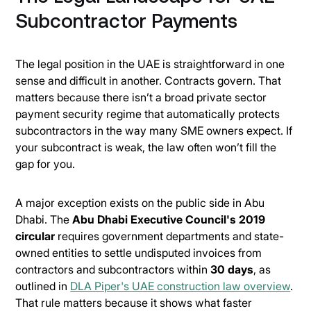
Subcontractor Payments
The legal position in the UAE is straightforward in one
sense and difficult in another. Contracts govern. That
matters because there isn’t a broad private sector
payment security regime that automatically protects
subcontractors in the way many SME owners expect. If
your subcontract is weak, the law often won’t fill the
gap for you.
A major exception exists on the public side in Abu
Dhabi. The
Abu Dhabi Executive Council's 2019
circular
requires government departments and state-
owned entities to settle undisputed invoices from
contractors and subcontractors within
30 days
, as
outlined in
DLA Piper's UAE construction law overview
.
That rule matters because it shows what faster