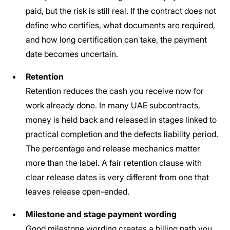
paid, but the risk is still real. If the contract does not
define who certifies, what documents are required,
and how long certification can take, the payment
date becomes uncertain.
Retention
Retention reduces the cash you receive now for
work already done. In many UAE subcontracts,
money is held back and released in stages linked to
practical completion and the defects liability period.
The percentage and release mechanics matter
more than the label. A fair retention clause with
clear release dates is very different from one that
leaves release open-ended.
Milestone and stage payment wording
Good milestone wording creates a billing path you