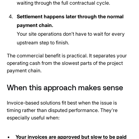
waiting through the full contractual cycle.
Settlement happens later through the normal
payment chain.
Your site operations don’t have to wait for every
upstream step to finish.
The commercial benefit is practical. It separates your
operating cash from the slowest parts of the project
payment chain.
When this approach makes sense
Invoice-based solutions fit best when the issue is
timing rather than disputed performance. They’re
especially useful when:
Your invoices are approved but slow to be paid