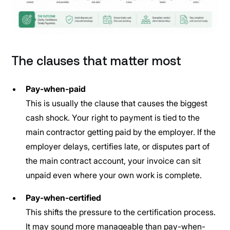
The clauses that matter most
Pay-when-paid
This is usually the clause that causes the biggest
cash shock. Your right to payment is tied to the
main contractor getting paid by the employer. If the
employer delays, certifies late, or disputes part of
the main contract account, your invoice can sit
unpaid even where your own work is complete.
Pay-when-certified
This shifts the pressure to the certification process.
It may sound more manageable than pay-when-