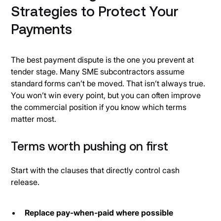
Strategies to Protect Your
Payments
The best payment dispute is the one you prevent at
tender stage. Many SME subcontractors assume
standard forms can’t be moved. That isn’t always true.
You won’t win every point, but you can often improve
the commercial position if you know which terms
matter most.
Terms worth pushing on first
Start with the clauses that directly control cash
release.
Replace pay-when-paid where possible