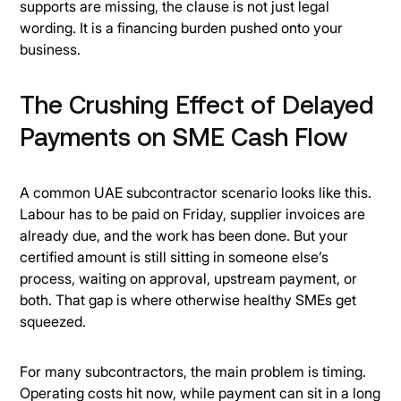
supports are missing, the clause is not just legal
wording. It is a financing burden pushed onto your
business.
The Crushing Effect of Delayed
Payments on SME Cash Flow
A common UAE subcontractor scenario looks like this.
Labour has to be paid on Friday, supplier invoices are
already due, and the work has been done. But your
certified amount is still sitting in someone else’s
process, waiting on approval, upstream payment, or
both. That gap is where otherwise healthy SMEs get
squeezed.
For many subcontractors, the main problem is timing.
Operating costs hit now, while payment can sit in a long