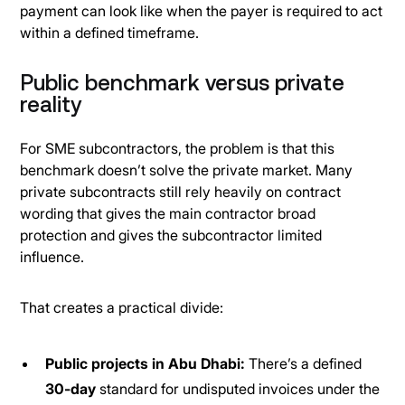
payment can look like when the payer is required to act
within a defined timeframe.
Public benchmark versus private
reality
For SME subcontractors, the problem is that this
benchmark doesn’t solve the private market. Many
private subcontracts still rely heavily on contract
wording that gives the main contractor broad
protection and gives the subcontractor limited
influence.
That creates a practical divide:
Public projects in Abu Dhabi:
There’s a defined
30-day
standard for undisputed invoices under the