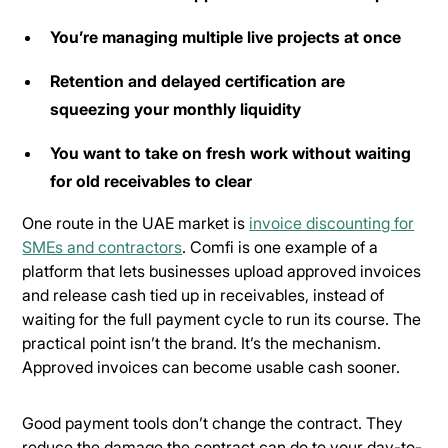
You’re managing multiple live projects at once
Retention and delayed certification are
squeezing your monthly liquidity
You want to take on fresh work without waiting
for old receivables to clear
One route in the UAE market is
invoice discounting for
SMEs and contractors
. Comfi is one example of a
platform that lets businesses upload approved invoices
and release cash tied up in receivables, instead of
waiting for the full payment cycle to run its course. The
practical point isn’t the brand. It’s the mechanism.
Approved invoices can become usable cash sooner.
Good payment tools don’t change the contract. They
reduce the damage the contract can do to your day-to-