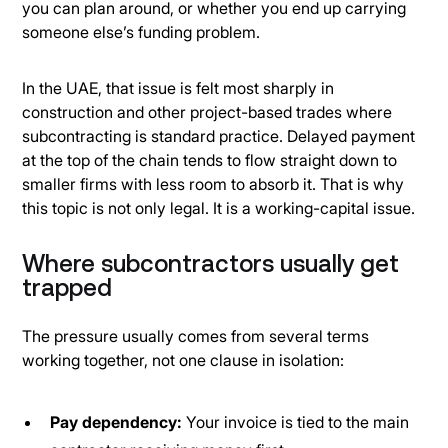
you can plan around, or whether you end up carrying
someone else’s funding problem.
In the UAE, that issue is felt most sharply in
construction and other project-based trades where
subcontracting is standard practice. Delayed payment
at the top of the chain tends to flow straight down to
smaller firms with less room to absorb it. That is why
this topic is not only legal. It is a working-capital issue.
Where subcontractors usually get
trapped
The pressure usually comes from several terms
working together, not one clause in isolation:
Pay dependency:
Your invoice is tied to the main