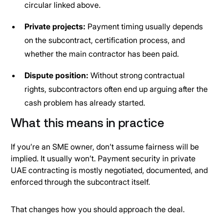
circular linked above.
Private projects:
Payment timing usually depends
on the subcontract, certification process, and
whether the main contractor has been paid.
Dispute position:
Without strong contractual
rights, subcontractors often end up arguing after the
cash problem has already started.
What this means in practice
If you’re an SME owner, don’t assume fairness will be
implied. It usually won’t. Payment security in private
UAE contracting is mostly negotiated, documented, and
enforced through the subcontract itself.
That changes how you should approach the deal.