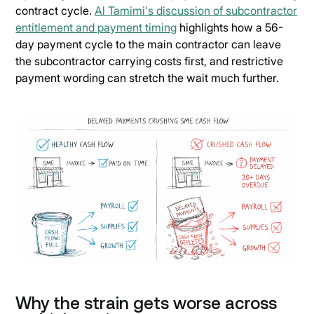
contract cycle.
Al Tamimi's discussion of subcontractor
entitlement and payment timing
highlights how a 56-
day payment cycle to the main contractor can leave
the subcontractor carrying costs first, and restrictive
payment wording can stretch the wait much further.
Why the strain gets worse across