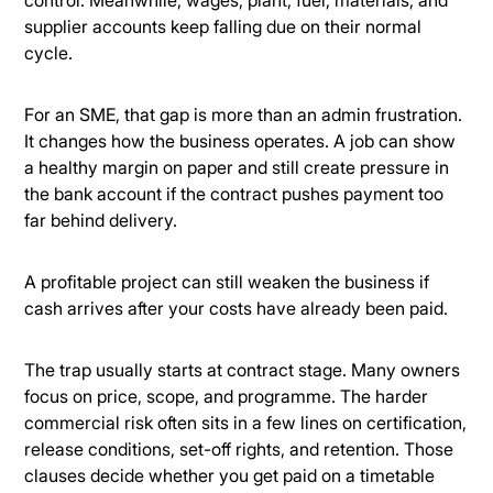
supplier accounts keep falling due on their normal
cycle.
For an SME, that gap is more than an admin frustration.
It changes how the business operates. A job can show
a healthy margin on paper and still create pressure in
the bank account if the contract pushes payment too
far behind delivery.
A profitable project can still weaken the business if
cash arrives after your costs have already been paid.
The trap usually starts at contract stage. Many owners
focus on price, scope, and programme. The harder
commercial risk often sits in a few lines on certification,
release conditions, set-off rights, and retention. Those
clauses decide whether you get paid on a timetable