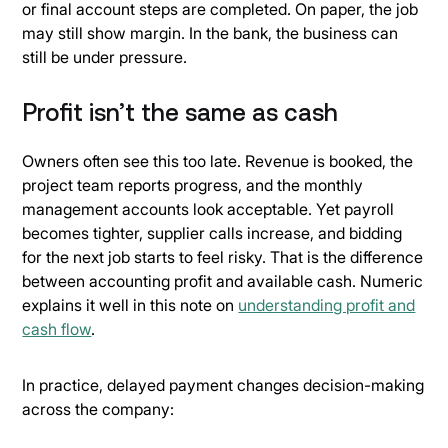
or final account steps are completed. On paper, the job
may still show margin. In the bank, the business can
still be under pressure.
Profit isn’t the same as cash
Owners often see this too late. Revenue is booked, the
project team reports progress, and the monthly
management accounts look acceptable. Yet payroll
becomes tighter, supplier calls increase, and bidding
for the next job starts to feel risky. That is the difference
between accounting profit and available cash. Numeric
explains it well in this note on
understanding profit and
cash flow
.
In practice, delayed payment changes decision-making
across the company: