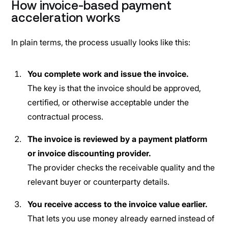
How invoice-based payment
acceleration works
In plain terms, the process usually looks like this:
You complete work and issue the invoice.
The key is that the invoice should be approved,
certified, or otherwise acceptable under the
contractual process.
The invoice is reviewed by a payment platform
or invoice discounting provider.
The provider checks the receivable quality and the
relevant buyer or counterparty details.
You receive access to the invoice value earlier.
That lets you use money already earned instead of