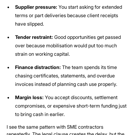
Supplier pressure:
You start asking for extended
terms or part deliveries because client receipts
have slipped.
Tender restraint:
Good opportunities get passed
over because mobilisation would put too much
strain on working capital.
Finance distraction:
The team spends its time
chasing certificates, statements, and overdue
invoices instead of planning cash use properly.
Margin loss:
You accept discounts, settlement
compromises, or expensive short-term funding just
to bring cash in earlier.
I see the same pattern with SME contractors
repeatedly. The legal clause creates the delay, but the