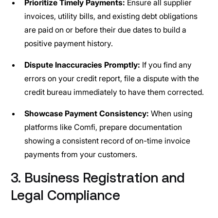
Prioritize Timely Payments:
Ensure all supplier
invoices, utility bills, and existing debt obligations
are paid on or before their due dates to build a
positive payment history.
Dispute Inaccuracies Promptly:
If you find any
errors on your credit report, file a dispute with the
credit bureau immediately to have them corrected.
Showcase Payment Consistency:
When using
platforms like Comfi, prepare documentation
showing a consistent record of on-time invoice
payments from your customers.
3. Business Registration and
Legal Compliance