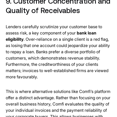
9. Customer Concentration and
Quality of Receivables
Lenders carefully scrutinize your customer base to
assess risk, a key component of your
bank loan
eligibility
. Over-reliance on a single client is a red flag,
as losing that one account could jeopardize your ability
to repay a loan. Banks prefer a diverse portfolio of
customers, which demonstrates revenue stability.
Furthermore, the creditworthiness of your clients
matters; invoices to well-established firms are viewed
more favourably.
This is where alternative solutions like Comfi’s platform
offer a distinct advantage. Rather than focusing on your
overall business history, Comfi evaluates the quality of
your individual invoices and the payment reliability of
your corporate buyers. This allows businesses with