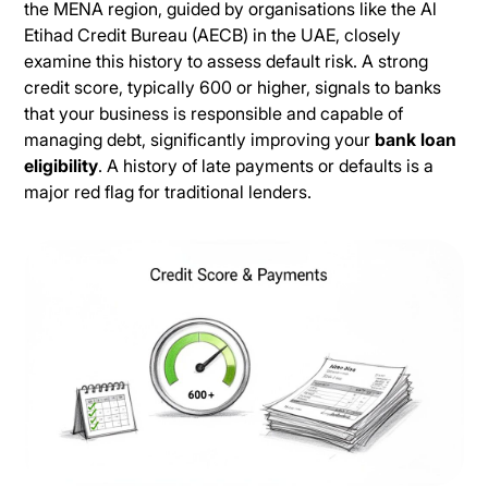
the MENA region, guided by organisations like the Al
Etihad Credit Bureau (AECB) in the UAE, closely
examine this history to assess default risk. A strong
credit score, typically 600 or higher, signals to banks
that your business is responsible and capable of
managing debt, significantly improving your
bank loan
eligibility
. A history of late payments or defaults is a
major red flag for traditional lenders.