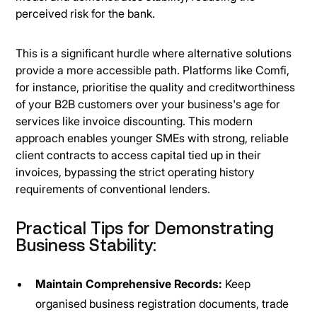
perceived risk for the bank.
This is a significant hurdle where alternative solutions
provide a more accessible path. Platforms like Comfi,
for instance, prioritise the quality and creditworthiness
of your B2B customers over your business's age for
services like invoice discounting. This modern
approach enables younger SMEs with strong, reliable
client contracts to access capital tied up in their
invoices, bypassing the strict operating history
requirements of conventional lenders.
Practical Tips for Demonstrating
Business Stability:
Maintain Comprehensive Records:
Keep
organised business registration documents, trade