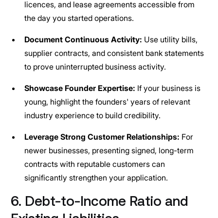
licences, and lease agreements accessible from
the day you started operations.
Document Continuous Activity:
Use utility bills,
supplier contracts, and consistent bank statements
to prove uninterrupted business activity.
Showcase Founder Expertise:
If your business is
young, highlight the founders' years of relevant
industry experience to build credibility.
Leverage Strong Customer Relationships:
For
newer businesses, presenting signed, long-term
contracts with reputable customers can
significantly strengthen your application.
6. Debt-to-Income Ratio and