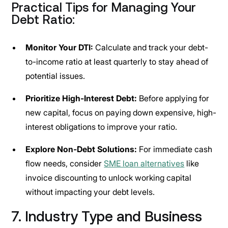
Practical Tips for Managing Your
Debt Ratio:
Monitor Your DTI:
Calculate and track your debt-
to-income ratio at least quarterly to stay ahead of
potential issues.
Prioritize High-Interest Debt:
Before applying for
new capital, focus on paying down expensive, high-
interest obligations to improve your ratio.
Explore Non-Debt Solutions:
For immediate cash
flow needs, consider
SME loan alternatives
like
invoice discounting to unlock working capital
without impacting your debt levels.
7. Industry Type and Business