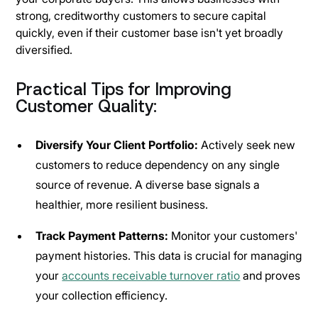
strong, creditworthy customers to secure capital
quickly, even if their customer base isn't yet broadly
diversified.
Practical Tips for Improving
Customer Quality:
Diversify Your Client Portfolio:
Actively seek new
customers to reduce dependency on any single
source of revenue. A diverse base signals a
healthier, more resilient business.
Track Payment Patterns:
Monitor your customers'
payment histories. This data is crucial for managing
your
accounts receivable turnover ratio
and proves
your collection efficiency.