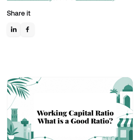
Share it