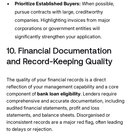
Prioritize Established Buyers:
When possible,
pursue contracts with large, creditworthy
companies. Highlighting invoices from major
corporations or government entities will
significantly strengthen your application.
10. Financial Documentation
and Record-Keeping Quality
The quality of your financial records is a direct
reflection of your management capability and a core
component of
bank loan eligibility
. Lenders require
comprehensive and accurate documentation, including
audited financial statements, profit and loss
statements, and balance sheets. Disorganised or
inconsistent records are a major red flag, often leading
to delays or rejection.