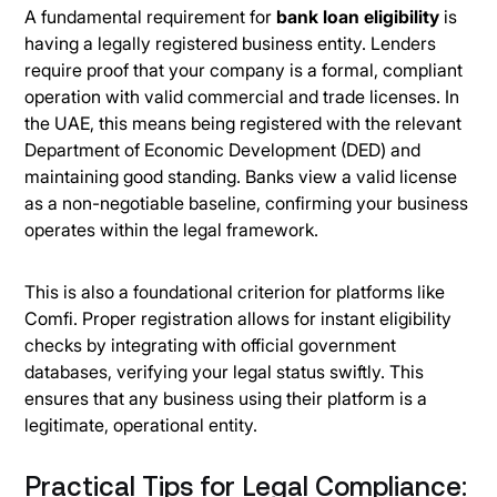
A fundamental requirement for
bank loan eligibility
is
having a legally registered business entity. Lenders
require proof that your company is a formal, compliant
operation with valid commercial and trade licenses. In
the UAE, this means being registered with the relevant
Department of Economic Development (DED) and
maintaining good standing. Banks view a valid license
as a non-negotiable baseline, confirming your business
operates within the legal framework.
This is also a foundational criterion for platforms like
Comfi. Proper registration allows for instant eligibility
checks by integrating with official government
databases, verifying your legal status swiftly. This
ensures that any business using their platform is a
legitimate, operational entity.
Practical Tips for Legal Compliance: