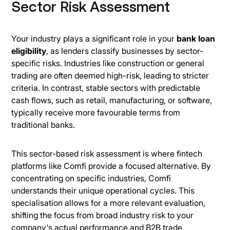
Sector Risk Assessment
Your industry plays a significant role in your
bank loan
eligibility
, as lenders classify businesses by sector-
specific risks. Industries like construction or general
trading are often deemed high-risk, leading to stricter
criteria. In contrast, stable sectors with predictable
cash flows, such as retail, manufacturing, or software,
typically receive more favourable terms from
traditional banks.
This sector-based risk assessment is where fintech
platforms like Comfi provide a focused alternative. By
concentrating on specific industries, Comfi
understands their unique operational cycles. This
specialisation allows for a more relevant evaluation,
shifting the focus from broad industry risk to your
company's actual performance and B2B trade