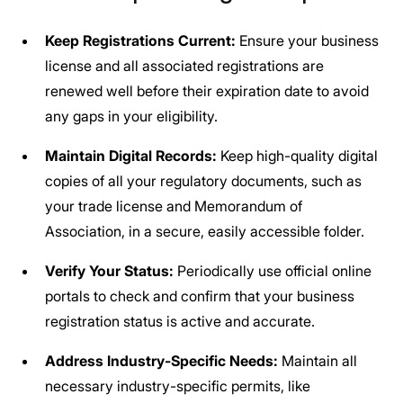
Keep Registrations Current:
Ensure your business
license and all associated registrations are
renewed well before their expiration date to avoid
any gaps in your eligibility.
Maintain Digital Records:
Keep high-quality digital
copies of all your regulatory documents, such as
your trade license and Memorandum of
Association, in a secure, easily accessible folder.
Verify Your Status:
Periodically use official online
portals to check and confirm that your business
registration status is active and accurate.
Address Industry-Specific Needs:
Maintain all
necessary industry-specific permits, like