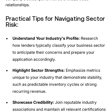
relationships.
Practical Tips for Navigating Sector
Risk:
Understand Your Industry's Profile:
Research
how lenders typically classify your business sector
to anticipate their concerns and prepare your
application accordingly.
Highlight Sector Strengths:
Emphasize metrics
unique to your industry that demonstrate stability,
such as predictable inventory cycles or strong
recurring revenue.
Showcase Credibility:
Join reputable industry
associations and maintain all relevant certifications