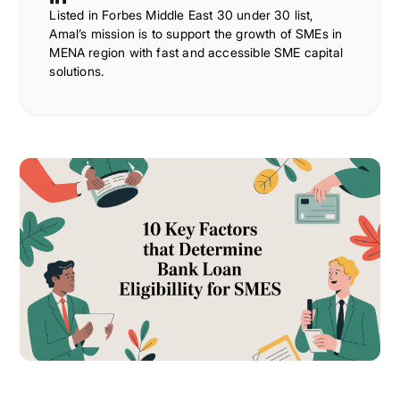
Listed in Forbes Middle East 30 under 30 list,
Amal’s mission is to support the growth of SMEs in
MENA region with fast and accessible SME capital
solutions.