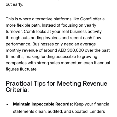
out early.
This is where alternative platforms like Comfi offer a
more flexible path. Instead of focusing on yearly
turnover, Comfi looks at your real business activity
through outstanding invoices and recent cash flow
performance. Businesses only need an average
monthly revenue of around AED 300,000 over the past
6 months, making funding accessible to growing
companies with strong sales momentum even if annual
figures fluctuate.
Practical Tips for Meeting Revenue
Criteria:
Maintain Impeccable Records:
Keep your financial
statements clean, audited, and updated. Lenders