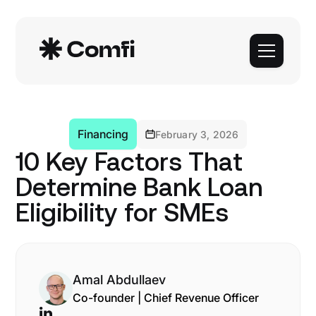
Financing
February 3, 2026
10 Key Factors That
Determine Bank Loan
Eligibility for SMEs
Amal Abdullaev
Co-founder | Chief Revenue Officer