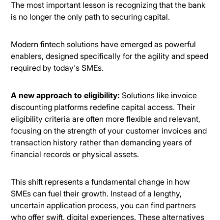
The most important lesson is recognizing that the bank
is no longer the only path to securing capital.
Modern fintech solutions have emerged as powerful
enablers, designed specifically for the agility and speed
required by today's SMEs.
A new approach to eligibility:
Solutions like invoice
discounting platforms redefine capital access. Their
eligibility criteria are often more flexible and relevant,
focusing on the strength of your customer invoices and
transaction history rather than demanding years of
financial records or physical assets.
This shift represents a fundamental change in how
SMEs can fuel their growth. Instead of a lengthy,
uncertain application process, you can find partners
who offer swift, digital experiences. These alternatives