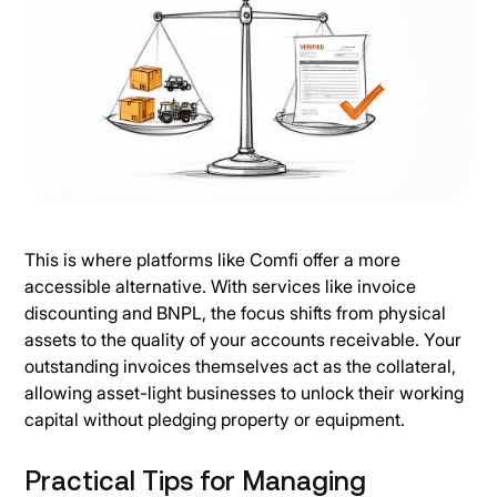
This is where platforms like Comfi offer a more
accessible alternative. With services like invoice
discounting and BNPL, the focus shifts from physical
assets to the quality of your accounts receivable. Your
outstanding invoices themselves act as the collateral,
allowing asset-light businesses to unlock their working
capital without pledging property or equipment.
Practical Tips for Managing