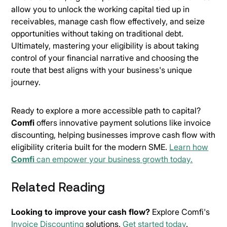
allow you to unlock the working capital tied up in
receivables, manage cash flow effectively, and seize
opportunities without taking on traditional debt.
Ultimately, mastering your eligibility is about taking
control of your financial narrative and choosing the
route that best aligns with your business's unique
journey.
Ready to explore a more accessible path to capital?
Comfi
offers innovative payment solutions like invoice
discounting, helping businesses improve cash flow with
eligibility criteria built for the modern SME.
Learn how
Comfi
can empower your business growth today.
Related Reading
Looking to improve your cash flow?
Explore Comfi's
Invoice Discounting
solutions.
Get started today
.