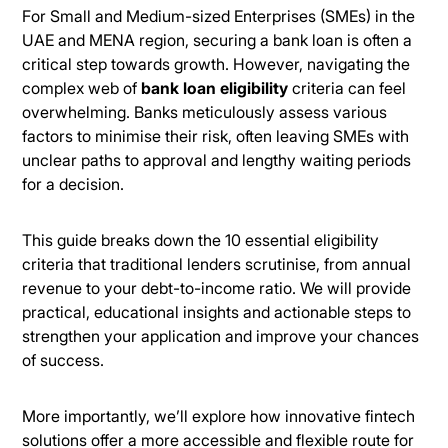
For Small and Medium-sized Enterprises (SMEs) in the
UAE and MENA region, securing a bank loan is often a
critical step towards growth. However, navigating the
complex web of
bank loan eligibility
criteria can feel
overwhelming. Banks meticulously assess various
factors to minimise their risk, often leaving SMEs with
unclear paths to approval and lengthy waiting periods
for a decision.
This guide breaks down the 10 essential eligibility
criteria that traditional lenders scrutinise, from annual
revenue to your debt-to-income ratio. We will provide
practical, educational insights and actionable steps to
strengthen your application and improve your chances
of success.
More importantly, we’ll explore how innovative fintech
solutions offer a more accessible and flexible route for