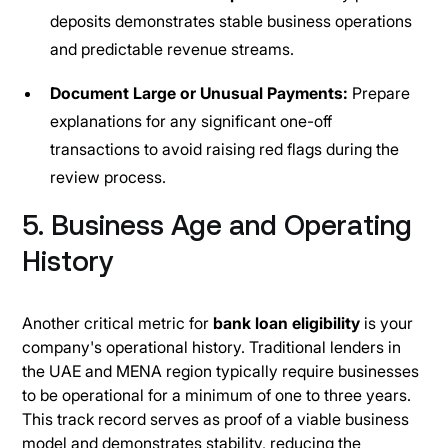
deposits demonstrates stable business operations
and predictable revenue streams.
Document Large or Unusual Payments:
Prepare
explanations for any significant one-off
transactions to avoid raising red flags during the
review process.
5. Business Age and Operating
History
Another critical metric for
bank loan eligibility
is your
company's operational history. Traditional lenders in
the UAE and MENA region typically require businesses
to be operational for a minimum of one to three years.
This track record serves as proof of a viable business
model and demonstrates stability, reducing the