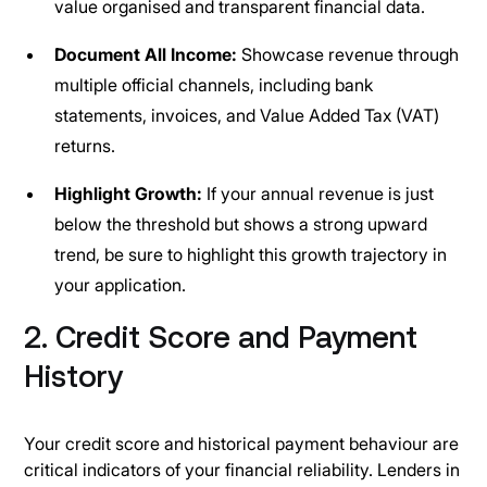
value organised and transparent financial data.
Document All Income:
Showcase revenue through
multiple official channels, including bank
statements, invoices, and Value Added Tax (VAT)
returns.
Highlight Growth:
If your annual revenue is just
below the threshold but shows a strong upward
trend, be sure to highlight this growth trajectory in
your application.
2. Credit Score and Payment
History
Your credit score and historical payment behaviour are
critical indicators of your financial reliability. Lenders in