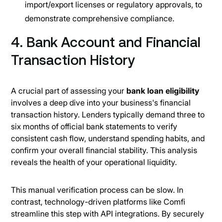
import/export licenses or regulatory approvals, to
demonstrate comprehensive compliance.
4. Bank Account and Financial
Transaction History
A crucial part of assessing your
bank loan eligibility
involves a deep dive into your business's financial
transaction history. Lenders typically demand three to
six months of official bank statements to verify
consistent cash flow, understand spending habits, and
confirm your overall financial stability. This analysis
reveals the health of your operational liquidity.
This manual verification process can be slow. In
contrast, technology-driven platforms like Comfi
streamline this step with API integrations. By securely