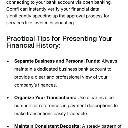
connecting to your bank account via open banking,
Comfi can instantly verify your financial data,
significantly speeding up the approval process for
services like invoice discounting.
Practical Tips for Presenting Your
Financial History:
Separate Business and Personal Funds:
Always
maintain a dedicated business bank account to
provide a clear and professional view of your
company’s finances.
Organize Your Transactions:
Use clear invoice
numbers or references in payment descriptions to
make transactions easily traceable.
Maintain Consistent Deposits:
A steady pattern of