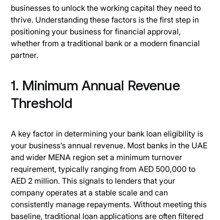
businesses to unlock the working capital they need to
thrive. Understanding these factors is the first step in
positioning your business for financial approval,
whether from a traditional bank or a modern financial
partner.
1. Minimum Annual Revenue
Threshold
A key factor in determining your bank loan eligibility is
your business’s annual revenue. Most banks in the UAE
and wider MENA region set a minimum turnover
requirement, typically ranging from AED 500,000 to
AED 2 million. This signals to lenders that your
company operates at a stable scale and can
consistently manage repayments. Without meeting this
baseline, traditional loan applications are often filtered