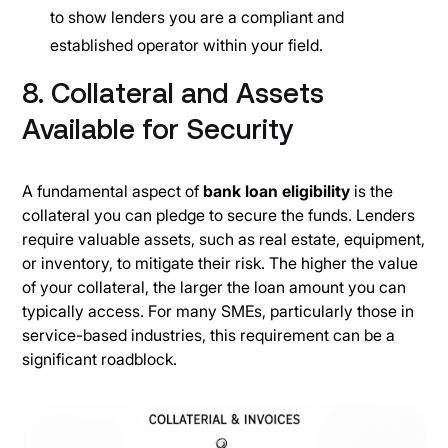
to show lenders you are a compliant and
established operator within your field.
8. Collateral and Assets
Available for Security
A fundamental aspect of
bank loan eligibility
is the
collateral you can pledge to secure the funds. Lenders
require valuable assets, such as real estate, equipment,
or inventory, to mitigate their risk. The higher the value
of your collateral, the larger the loan amount you can
typically access. For many SMEs, particularly those in
service-based industries, this requirement can be a
significant roadblock.