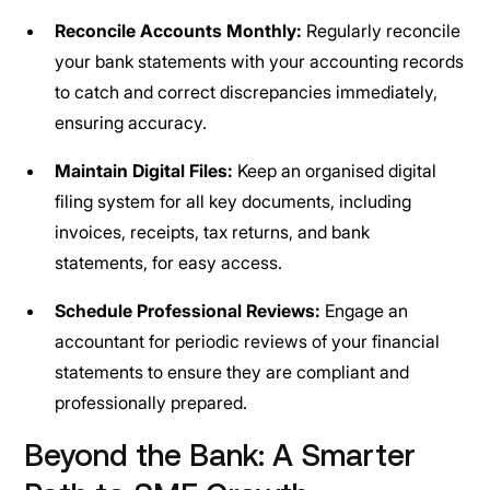
Reconcile Accounts Monthly:
Regularly reconcile
your bank statements with your accounting records
to catch and correct discrepancies immediately,
ensuring accuracy.
Maintain Digital Files:
Keep an organised digital
filing system for all key documents, including
invoices, receipts, tax returns, and bank
statements, for easy access.
Schedule Professional Reviews:
Engage an
accountant for periodic reviews of your financial
statements to ensure they are compliant and
professionally prepared.
Beyond the Bank: A Smarter