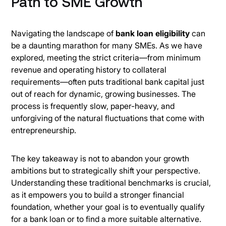
Path to SME Growth
Navigating the landscape of
bank loan eligibility
can
be a daunting marathon for many SMEs. As we have
explored, meeting the strict criteria—from minimum
revenue and operating history to collateral
requirements—often puts traditional bank capital just
out of reach for dynamic, growing businesses. The
process is frequently slow, paper-heavy, and
unforgiving of the natural fluctuations that come with
entrepreneurship.
The key takeaway is not to abandon your growth
ambitions but to strategically shift your perspective.
Understanding these traditional benchmarks is crucial,
as it empowers you to build a stronger financial
foundation, whether your goal is to eventually qualify
for a bank loan or to find a more suitable alternative.