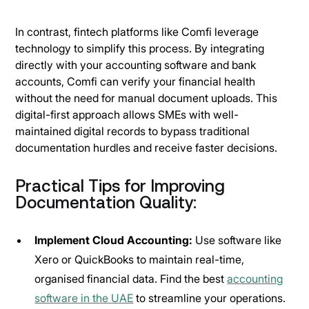
In contrast, fintech platforms like Comfi leverage
technology to simplify this process. By integrating
directly with your accounting software and bank
accounts, Comfi can verify your financial health
without the need for manual document uploads. This
digital-first approach allows SMEs with well-
maintained digital records to bypass traditional
documentation hurdles and receive faster decisions.
Practical Tips for Improving
Documentation Quality:
Implement Cloud Accounting:
Use software like
Xero or QuickBooks to maintain real-time,
organised financial data. Find the best
accounting
software in the UAE
to streamline your operations.