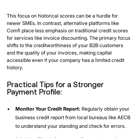
This focus on historical scores can be a hurdle for
newer SMEs. In contrast, alternative platforms like
Comfi place less emphasis on traditional credit scores
for services like invoice discounting. The primary focus
shifts to the creditworthiness of your B2B customers
and the quality of your invoices, making capital
accessible even if your company has a limited credit
history.
Practical Tips for a Stronger
Payment Profile:
Monitor Your Credit Report:
Regularly obtain your
business credit report from local bureaus like AECB
to understand your standing and check for errors.