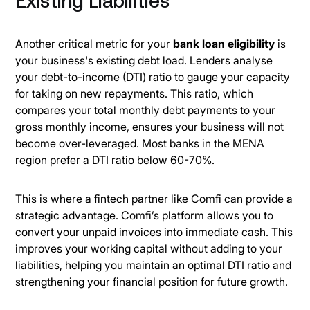
Existing Liabilities
Another critical metric for your
bank loan eligibility
is
your business's existing debt load. Lenders analyse
your debt-to-income (DTI) ratio to gauge your capacity
for taking on new repayments. This ratio, which
compares your total monthly debt payments to your
gross monthly income, ensures your business will not
become over-leveraged. Most banks in the MENA
region prefer a DTI ratio below 60-70%.
This is where a fintech partner like Comfi can provide a
strategic advantage. Comfi’s platform allows you to
convert your unpaid invoices into immediate cash. This
improves your working capital without adding to your
liabilities, helping you maintain an optimal DTI ratio and
strengthening your financial position for future growth.