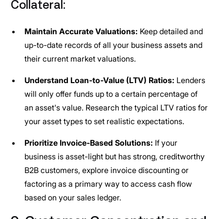
Collateral:
Maintain Accurate Valuations:
Keep detailed and
up-to-date records of all your business assets and
their current market valuations.
Understand Loan-to-Value (LTV) Ratios:
Lenders
will only offer funds up to a certain percentage of
an asset's value. Research the typical LTV ratios for
your asset types to set realistic expectations.
Prioritize Invoice-Based Solutions:
If your
business is asset-light but has strong, creditworthy
B2B customers, explore invoice discounting or
factoring as a primary way to access cash flow
based on your sales ledger.