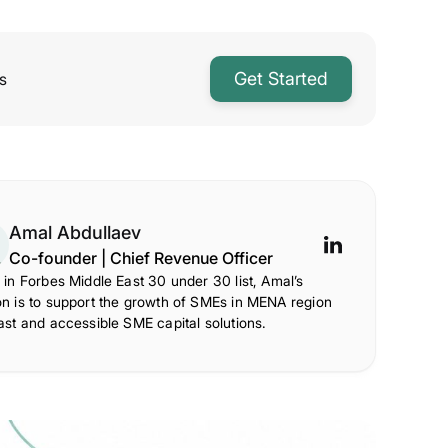
Get Started
s
Amal Abdullaev
Co-founder | Chief Revenue Officer
 in Forbes Middle East 30 under 30 list, Amal’s
on is to support the growth of SMEs in MENA region
ast and accessible SME capital solutions.