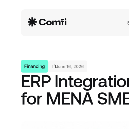
Financing
June 16, 2026
ERP Integratio
for MENA SM