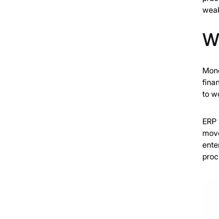
weak
Wh
Mond
fina
to w
ERP 
move
ente
proc