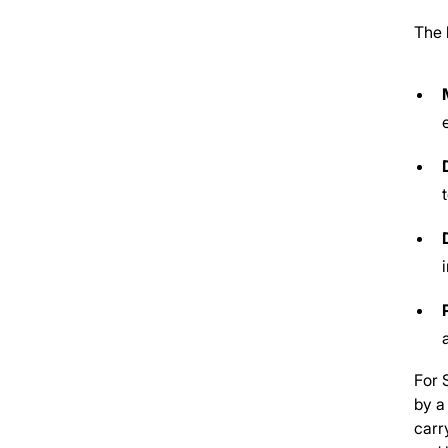
The 
For 
by a
carr