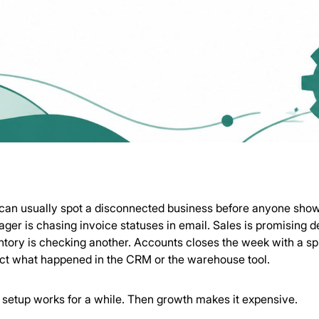
can usually spot a disconnected business before anyone sho
ger is chasing invoice statuses in email. Sales is promising d
ntory is checking another. Accounts closes the week with a s
ect what happened in the CRM or the warehouse tool.
 setup works for a while. Then growth makes it expensive.