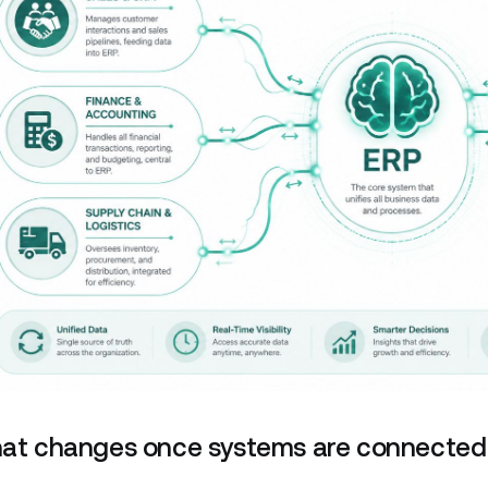
at changes once systems are connected