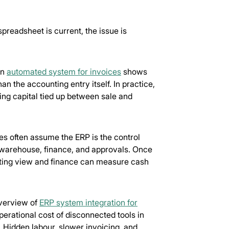
readsheet is current, the issue is
an
automated system for invoices
shows
 the accounting entry itself. In practice,
ing capital tied up between sale and
es often assume the ERP is the control
s, warehouse, finance, and approvals. Once
ating view and finance can measure cash
overview of
ERP system integration for
perational cost of disconnected tools in
e. Hidden labour, slower invoicing, and