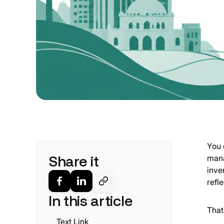
You 
Share it
mana
inve
refl
In this article
That
Text Link