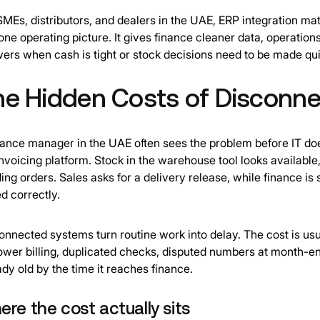
SMEs, distributors, and dealers in the UAE, ERP integration ma
 one operating picture. It gives finance cleaner data, operation
ers when cash is tight or stock decisions need to be made qui
he Hidden Costs of Disconn
nance manager in the UAE often sees the problem before IT do
invoicing platform. Stock in the warehouse tool looks available,
ing orders. Sales asks for a delivery release, while finance is
ed correctly.
onnected systems turn routine work into delay. The cost is usu
lower billing, duplicated checks, disputed numbers at month-en
ady old by the time it reaches finance.
re the cost actually sits