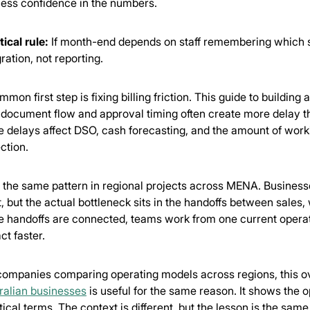
less confidence in the numbers.
tical rule:
If month-end depends on staff remembering which sp
ration, not reporting.
mon first step is fixing billing friction. This guide to building 
document flow and approval timing often create more delay than
e delays affect DSO, cash forecasting, and the amount of work
ection.
e the same pattern in regional projects across MENA. Business
t, but the actual bottleneck sits in the handoffs between sale
e handoffs are connected, teams work from one current oper
ct faster.
companies comparing operating models across regions, this 
ralian businesses
is useful for the same reason. It shows the o
tical terms. The context is different, but the lesson is the sam