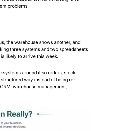
stem problems.
tus, the warehouse shows another, and
checking three systems and two spreadsheets
 likely to arrive this week.
he systems around it so orders, stock
structured way instead of being re-
with CRM, warehouse management,