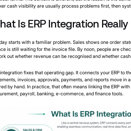
er cash visibility are usually process problems first, then sy
at Is ERP Integration Really
ay starts with a familiar problem. Sales shows one order sta
nce is still waiting for the invoice file. By noon, people are 
ork out whether revenue can be recognised and whether cash is
integration fixes that operating gap. It connects your ERP to t
ments, invoices, approvals, payments, and reports move in a 
red by hand. In practice, that often means linking the ERP 
urement, payroll, banking, e-commerce, and finance tools.