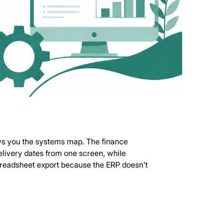
ws you the systems map. The finance
elivery dates from one screen, while
preadsheet export because the ERP doesn't