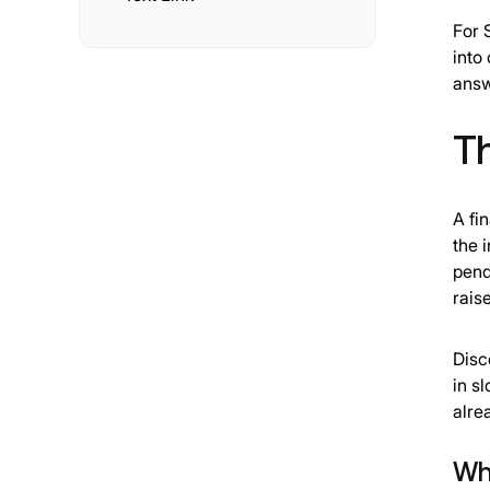
For 
into
answ
T
A fi
the 
pend
rais
Disc
in s
alre
Whe