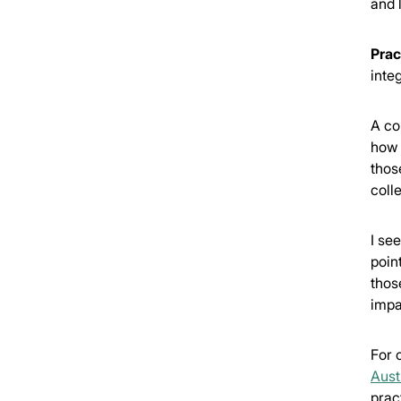
and 
Prac
integ
A com
how 
thos
coll
I se
poin
thos
impa
For 
Aust
prac