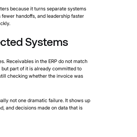
tters because it turns separate systems
s fewer handoffs, and leadership faster
ckly.
ected Systems
es. Receivables in the ERP do not match
 but part of it is already committed to
 still checking whether the invoice was
ally not one dramatic failure. It shows up
d, and decisions made on data that is