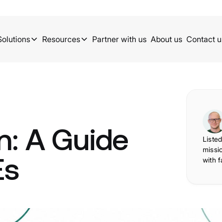
Solutions
Resources
Partner with us
About us
Contact u
n: A Guide
Listed
missi
Es
with f