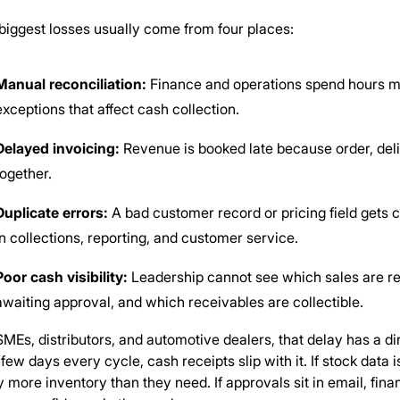
biggest losses usually come from four places:
Manual reconciliation:
Finance and operations spend hours mat
exceptions that affect cash collection.
Delayed invoicing:
Revenue is booked late because order, deli
together.
Duplicate errors:
A bad customer record or pricing field gets
in collections, reporting, and customer service.
Poor cash visibility:
Leadership cannot see which sales are re
awaiting approval, and which receivables are collectible.
SMEs, distributors, and automotive dealers, that delay has a dire
 few days every cycle, cash receipts slip with it. If stock data
y more inventory than they need. If approvals sit in email, fin