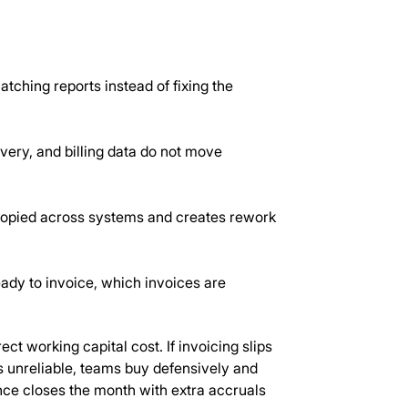
ching reports instead of fixing the
very, and billing data do not move
 copied across systems and creates rework
ady to invoice, which invoices are
ct working capital cost. If invoicing slips
 is unreliable, teams buy defensively and
ance closes the month with extra accruals