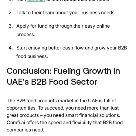
Talk to their team about your business needs.
Apply for funding through their easy online
process.
Start enjoying better cash flow and grow your B2B
food business.
Conclusion: Fueling Growth in
UAE’s B2B Food Sector
The B2B food products market in the UAE is full of
opportunities. To succeed, you need more than just
great products – you need smart financial solutions.
Comfi.ai offers the speed and flexibility that B2B food
companies need.