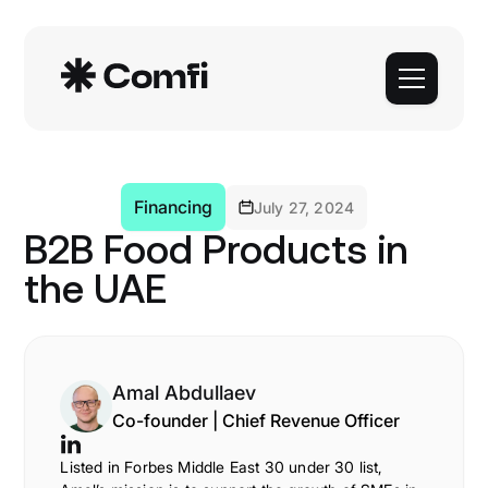
Financing
July 27, 2024
B2B Food Products in
the UAE
Amal Abdullaev
Co-founder | Chief Revenue Officer
Listed in Forbes Middle East 30 under 30 list,