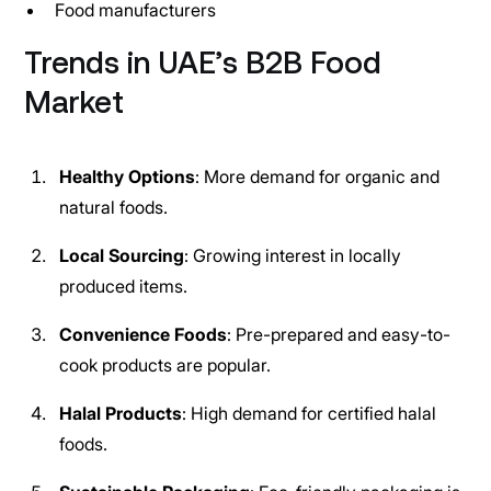
Food manufacturers
Trends in UAE’s B2B Food
Market
Healthy Options
: More demand for organic and
natural foods.
Local Sourcing
: Growing interest in locally
produced items.
Convenience Foods
: Pre-prepared and easy-to-
cook products are popular.
Halal Products
: High demand for certified halal
foods.