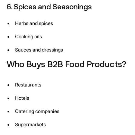
6. Spices and Seasonings
Herbs and spices
Cooking oils
Sauces and dressings
Who Buys B2B Food Products?
Restaurants
Hotels
Catering companies
Supermarkets