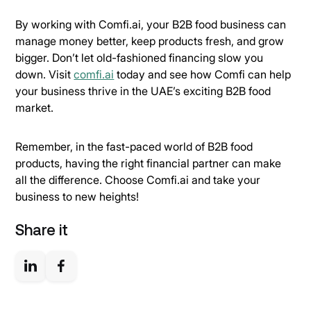
By working with Comfi.ai, your B2B food business can
manage money better, keep products fresh, and grow
bigger. Don’t let old-fashioned financing slow you
down. Visit
comfi.ai
today and see how Comfi can help
your business thrive in the UAE’s exciting B2B food
market.
Remember, in the fast-paced world of B2B food
products, having the right financial partner can make
all the difference. Choose Comfi.ai and take your
business to new heights!
Share it