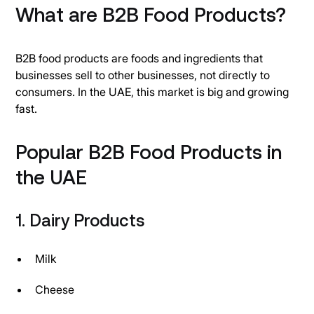
What are B2B Food Products?
B2B food products are foods and ingredients that
businesses sell to other businesses, not directly to
consumers. In the UAE, this market is big and growing
fast.
Popular B2B Food Products in
the UAE
1. Dairy Products
Milk
Cheese