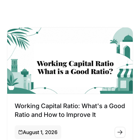
Financing
Working Capital Ratio: What's a Good
Ratio and How to Improve It
August 1, 2026