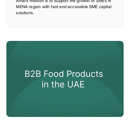
Amal’s mission is to support the growth of SMEs in
MENA region with fast and accessible SME capital
solutions.