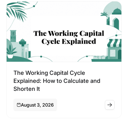
Financing
The Working Capital Cycle
Explained: How to Calculate and
Shorten It
August 3, 2026