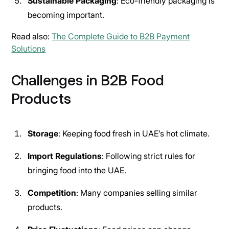
Sustainable Packaging
: Eco-friendly packaging is
becoming important.
Read also:
The Complete Guide to B2B Payment
Solutions
Challenges in B2B Food
Products
Storage
: Keeping food fresh in UAE’s hot climate.
Import Regulations
: Following strict rules for
bringing food into the UAE.
Competition
: Many companies selling similar
products.