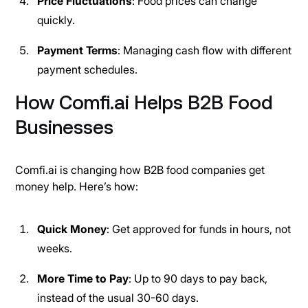
Price Fluctuations
: Food prices can change
quickly.
Payment Terms
: Managing cash flow with different
payment schedules.
How Comfi.ai Helps B2B Food
Businesses
Comfi.ai is changing how B2B food companies get
money help. Here’s how:
Quick Money
: Get approved for funds in hours, not
weeks.
More Time to Pay
: Up to 90 days to pay back,
instead of the usual 30-60 days.