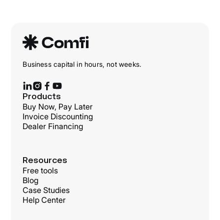
Business capital in hours, not weeks.
Products
Buy Now, Pay Later
Invoice Discounting
Dealer Financing
Resources
Free tools
Blog
Case Studies
Help Center