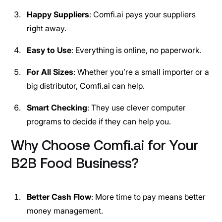
Happy Suppliers
: Comfi.ai pays your suppliers
right away.
Easy to Use
: Everything is online, no paperwork.
For All Sizes
: Whether you’re a small importer or a
big distributor, Comfi.ai can help.
Smart Checking
: They use clever computer
programs to decide if they can help you.
Why Choose Comfi.ai for Your
B2B Food Business?
Better Cash Flow
: More time to pay means better
money management.