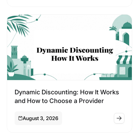
Financing
Dynamic Discounting: How It Works
and How to Choose a Provider
August 3, 2026