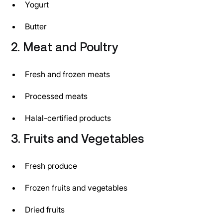
Yogurt
Butter
2. Meat and Poultry
Fresh and frozen meats
Processed meats
Halal-certified products
3. Fruits and Vegetables
Fresh produce
Frozen fruits and vegetables
Dried fruits