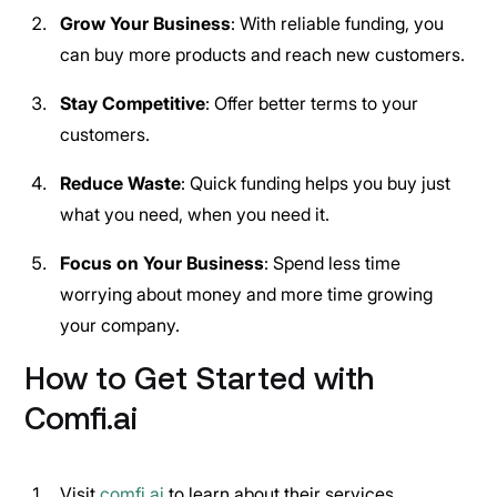
Grow Your Business
: With reliable funding, you
can buy more products and reach new customers.
Stay Competitive
: Offer better terms to your
customers.
Reduce Waste
: Quick funding helps you buy just
what you need, when you need it.
Focus on Your Business
: Spend less time
worrying about money and more time growing
your company.
How to Get Started with
Comfi.ai
Visit
comfi.ai
to learn about their services.