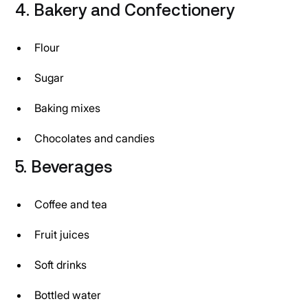
4. Bakery and Confectionery
Flour
Sugar
Baking mixes
Chocolates and candies
5. Beverages
Coffee and tea
Fruit juices
Soft drinks
Bottled water